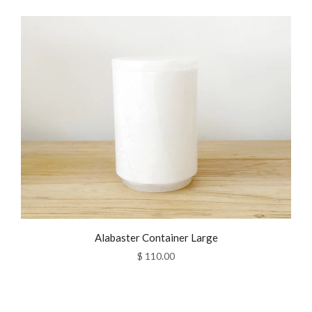
Alabaster Container Large
$ 110.00