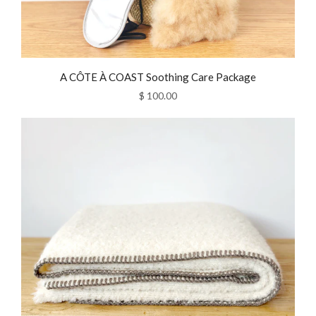
A CÔTE À COAST Soothing Care Package
$ 100.00