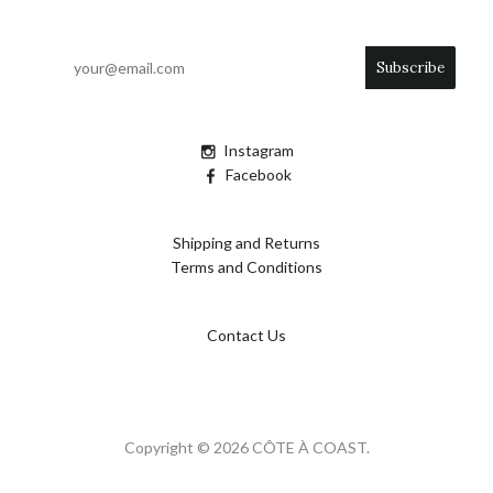
Instagram
Facebook
Shipping and Returns
Terms and Conditions
Contact Us
Copyright © 2026 CÔTE À COAST.