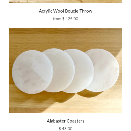
Acrylic Wool Boucle Throw
from
$ 425.00
Alabaster Coasters
$ 48.00