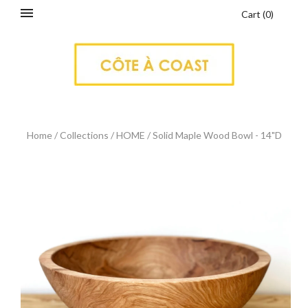
Cart
(
0
)
Home
/
Collections
/
HOME
/
Solid Maple Wood Bowl - 14"D