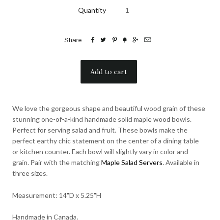
Quantity






Share
We love the gorgeous shape and beautiful wood grain of these
stunning one-of-a-kind handmade solid maple wood bowls.
Perfect for serving salad and fruit. These bowls make the
perfect earthy chic statement on the center of a dining table
or kitchen counter. Each bowl will slightly vary in color and
grain. Pair with the matching
Maple Salad Servers
. Available in
three sizes.
Measurement: 14"D x 5.25"H
Handmade in Canada.