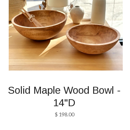
Solid Maple Wood Bowl -
14"D
$ 198.00