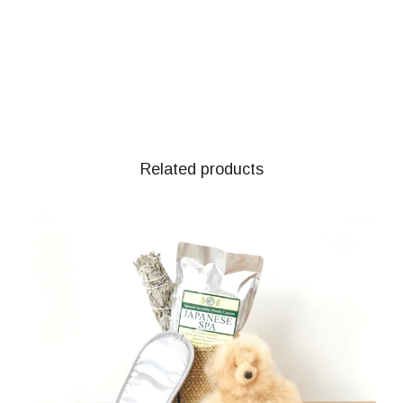
Related products