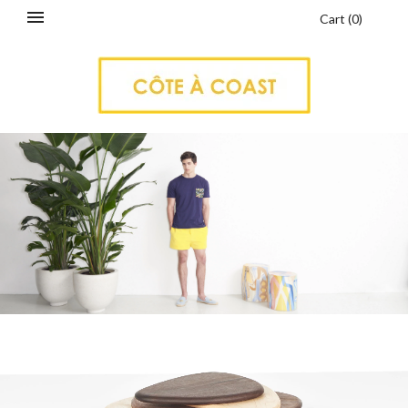
Cart
(
0
)