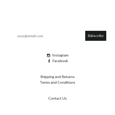
Instagram
Facebook
Shipping and Returns
Terms and Conditions
Contact Us