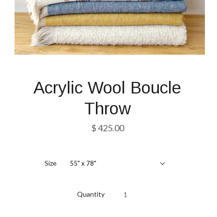
Acrylic Wool Boucle
Throw
$ 425.00
Size
55" x 78"
Quantity