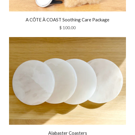
A CÔTE À COAST Soothing Care Package
$ 100.00
Alabaster Coasters