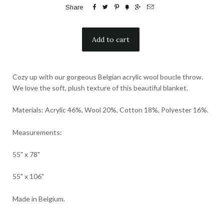






Share
Cozy up with our gorgeous Belgian acrylic wool boucle throw.
We love the soft, plush texture of this beautiful blanket.
Materials: Acrylic 46%, Wool 20%, Cotton 18%, Polyester 16%.
Measurements:
55" x 78"
55" x 106"
Made in Belgium.