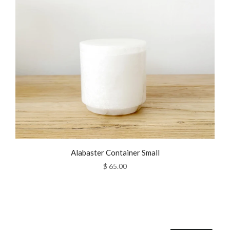
Alabaster Container Small
$ 65.00