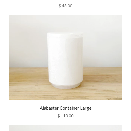
$ 48.00
Alabaster Container Large
$ 110.00