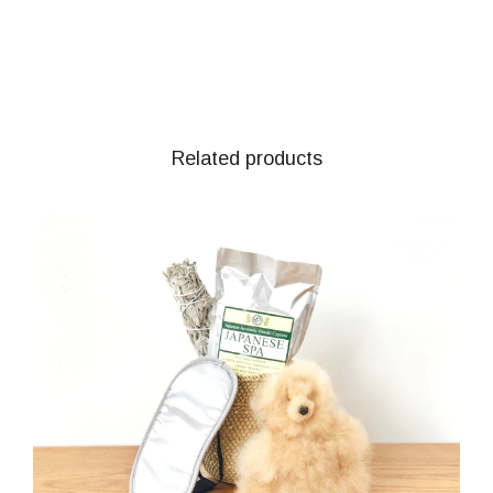
Related products