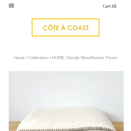
Cart
(
0
)
Home
/
Collections
/
HOME
/
Acrylic Wool Boucle Throw