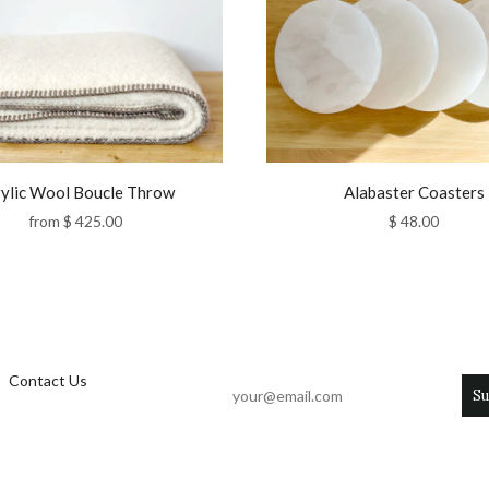
ylic Wool Boucle Throw
Alabaster Coasters
from
$ 425.00
$ 48.00
Contact Us