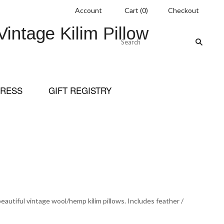
Account
Cart
(
0
)
Checkout
ntage Kilim Pillow
RESS
GIFT REGISTRY
eautiful vintage wool/hemp kilim pillows. Includes feather /