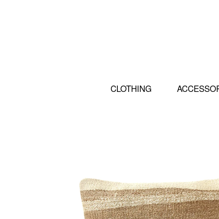
CLOTHING
ACCESSO