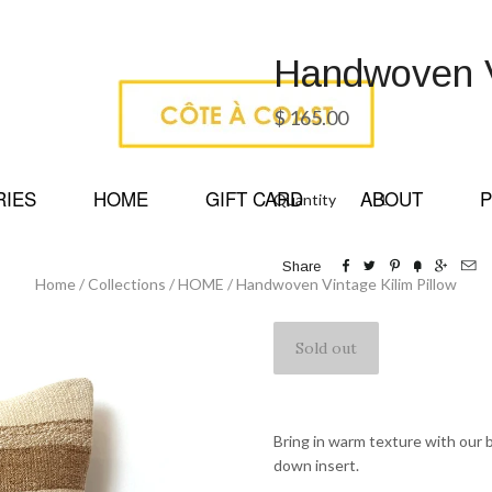
Handwoven Vi
$ 165.00
RIES
HOME
GIFT CARD
ABOUT
P
Quantity






Share
Home
/
Collections
/
HOME
/
Handwoven Vintage Kilim Pillow
Bring in warm texture with our b
down insert.