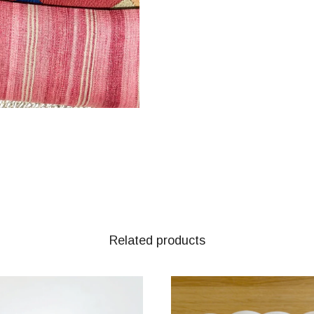
Related products