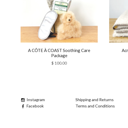
A CÔTE À COAST Soothing Care
Acr
Package
$ 100.00
Instagram
Shipping and Returns
Facebook
Terms and Conditions