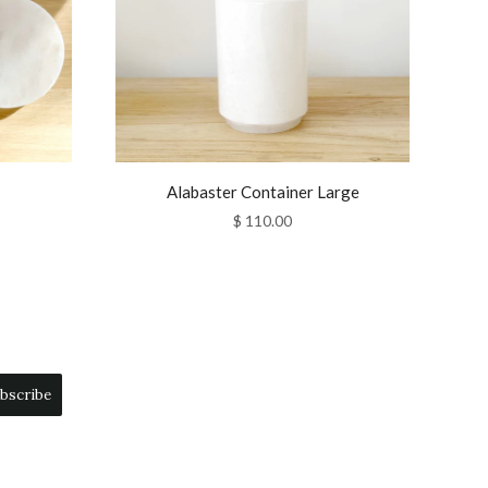
Alabaster Container Large
$ 110.00