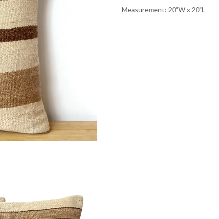
Measurement: 20"W x 20"L