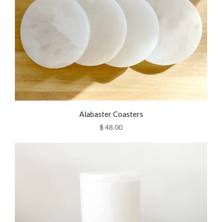
Alabaster Coasters
$ 48.00