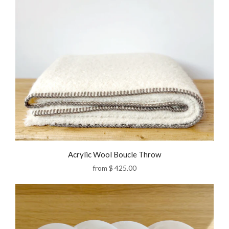
Acrylic Wool Boucle Throw
from
$ 425.00