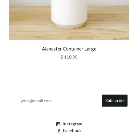
Alabaster Container Large
$ 110.00
Instagram
Facebook