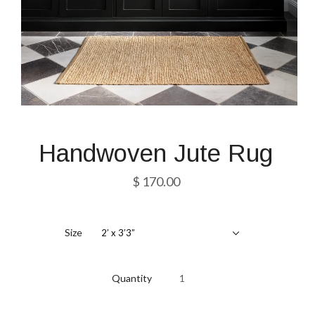
Handwoven Jute Rug
$ 170.00
Size
2’ x 3’3”
Quantity