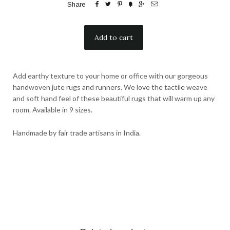






Share
Add earthy texture to your home or office with our gorgeous
handwoven jute rugs and runners. We love the tactile weave
and soft hand feel of these beautiful rugs that will warm up any
room. Available in 9 sizes.
Handmade by fair trade artisans in India.