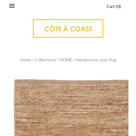
Cart
(
0
)
Home
/
Collections
/
HOME
/
Handwoven Jute Rug