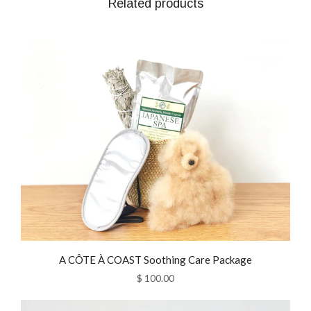
Related products
A CÔTE À COAST Soothing Care Package
$ 100.00