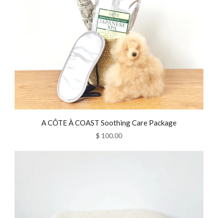
A CÔTE À COAST Soothing Care Package
$ 100.00