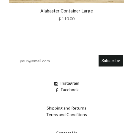
Alabaster Container Large
$ 110.00
Instagram
Facebook
Shipping and Returns
Terms and Conditions
Contact Us