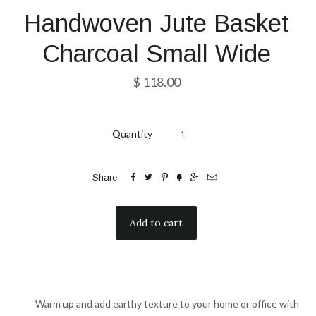
Handwoven Jute Basket
Charcoal Small Wide
$ 118.00
Quantity






Share
Warm up and add earthy texture to your home or office with