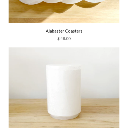
Alabaster Coasters
$ 48.00