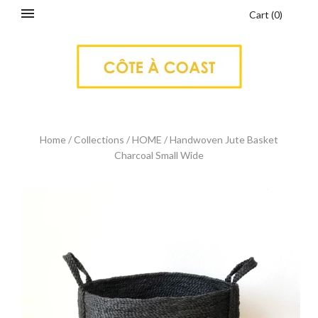
Cart
(
0
)
Home
/
Collections
/
HOME
/
Handwoven Jute Basket
Charcoal Small Wide