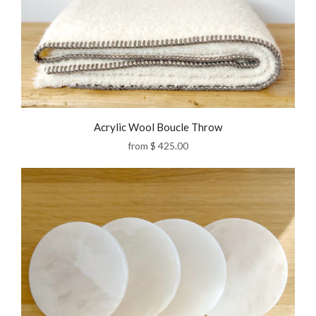
Acrylic Wool Boucle Throw
from
$ 425.00