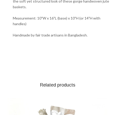
the soft yet structured look of these gorge handwoven jute
baskets.
Measurement: 10"W x 16"L (base) x 10"H (or 14"H with
handles)
Handmade by fair trade artisans in Bangladesh.
Related products