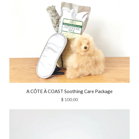
A CÔTE À COAST Soothing Care Package
$ 100.00