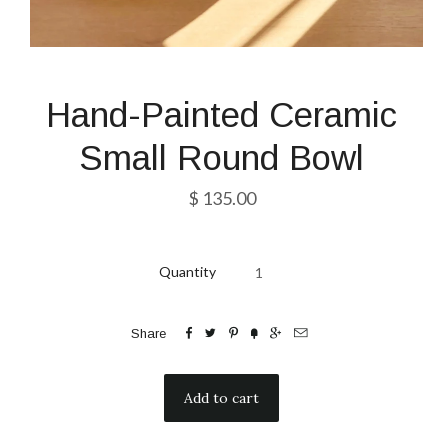
Hand-Painted Ceramic
Small Round Bowl
$ 135.00
Quantity






Share