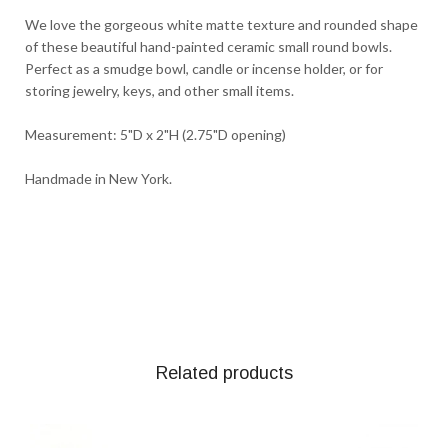
We love the gorgeous white matte texture and rounded shape
of these beautiful hand-painted ceramic small round bowls.
Perfect as a smudge bowl, candle or incense holder, or for
storing jewelry, keys, and other small items.
Measurement: 5"D x 2"H (2.75"D opening)
Handmade in New York.
Related products