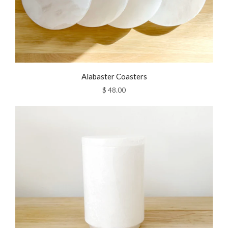
Alabaster Coasters
$ 48.00