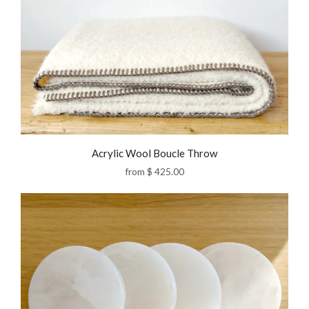
Acrylic Wool Boucle Throw
from
$ 425.00