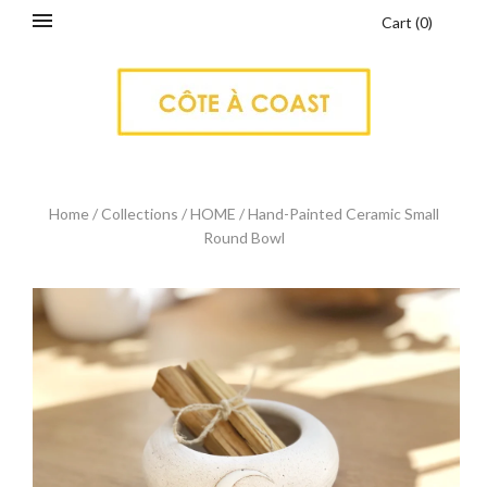
Cart
(
0
)
Home
/
Collections
/
HOME
/
Hand-Painted Ceramic Small
Round Bowl