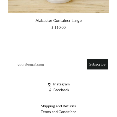
Alabaster Container Large
$ 110.00
Instagram
Facebook
Shipping and Returns
Terms and Conditions