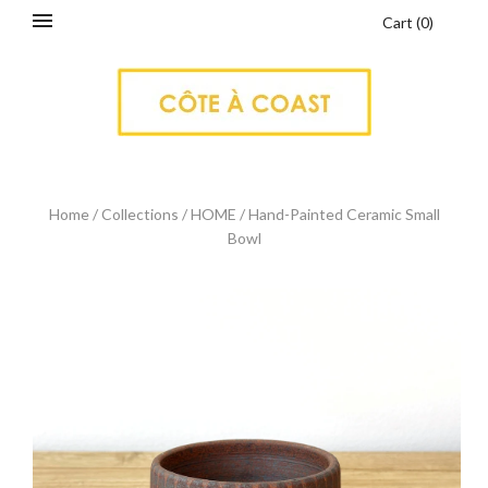
Cart
(
0
)
Home
/
Collections
/
HOME
/
Hand-Painted Ceramic Small
Bowl