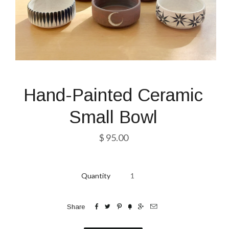
Hand-Painted Ceramic
Small Bowl
$ 95.00
Quantity






Share