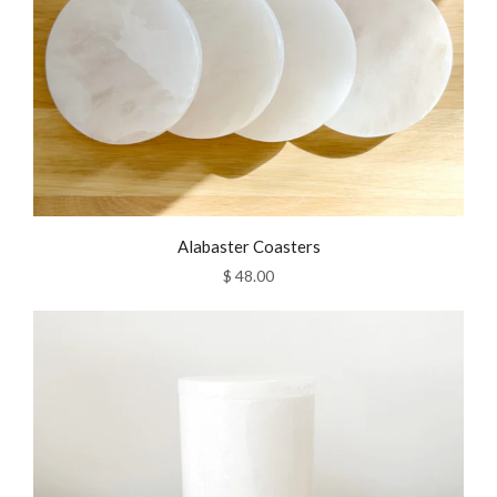
Alabaster Coasters
$ 48.00