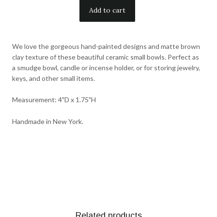
We love the gorgeous hand-painted designs and matte brown
clay texture of these beautiful ceramic small bowls. Perfect as
a smudge bowl, candle or incense holder, or for storing jewelry,
keys, and other small items.
Measurement: 4"D x 1.75"H
Handmade in New York.
Related products