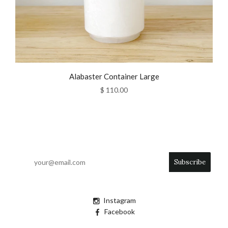
Alabaster Container Large
$ 110.00
Instagram
Facebook