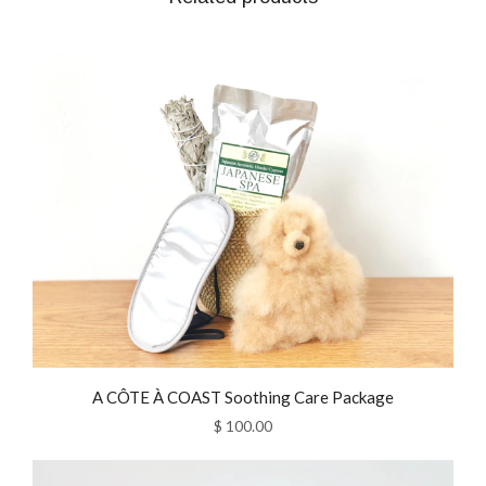
A CÔTE À COAST Soothing Care Package
$ 100.00