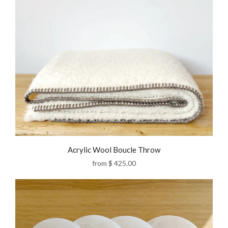
Acrylic Wool Boucle Throw
from
$ 425.00