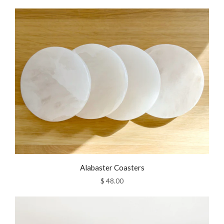
Alabaster Coasters
$ 48.00