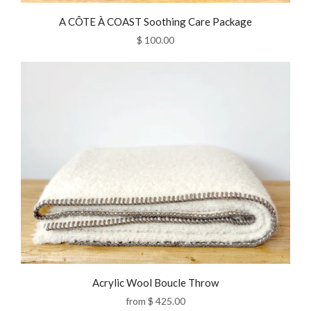
A CÔTE À COAST Soothing Care Package
$ 100.00
Acrylic Wool Boucle Throw
from
$ 425.00