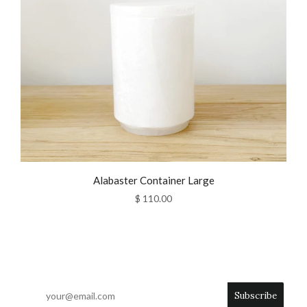
Alabaster Container Large
$ 110.00