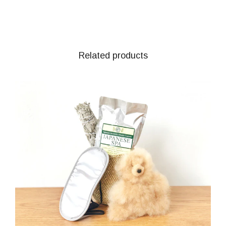
Related products