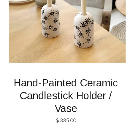
Hand-Painted Ceramic
Candlestick Holder /
Vase
$ 335.00