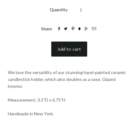
Quantity






Share
We love the versatility of our stunning hand-painted ceramic
candlestick holder, which also doubles as a vase. Glazed
interior.
Measurement: 3.5"D x 6.75"H
Handmade in New York.