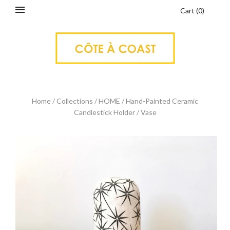
Cart
(
0
)
Home
/
Collections
/
HOME
/
Hand-Painted Ceramic
Candlestick Holder / Vase