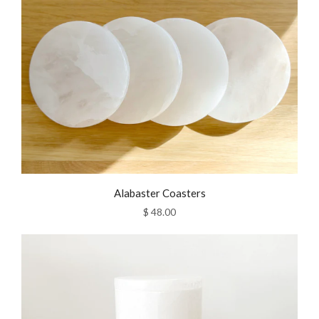
Alabaster Coasters
$ 48.00