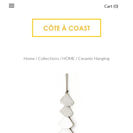
Cart
(
0
)
Home
/
Collections
/
HOME
/
Ceramic Hanging