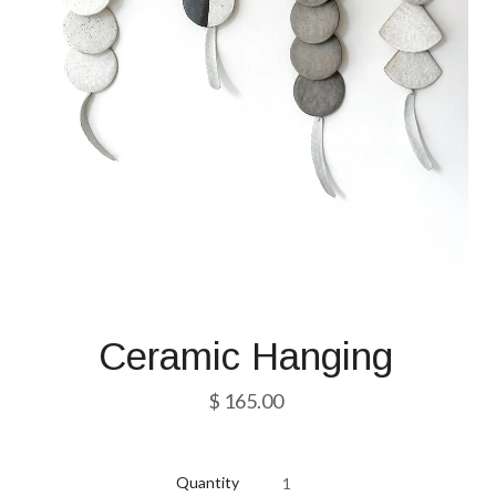
Ceramic Hanging
$ 165.00
Quantity