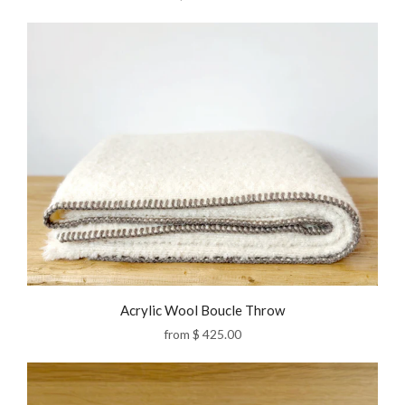
Acrylic Wool Boucle Throw
from
$ 425.00