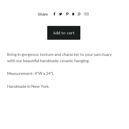






Share
Bring in gorgeous texture and character to your sanctuary
with our beautiful handmade ceramic hanging.
Measurement: 4"W x 24"L
Handmade in New York.