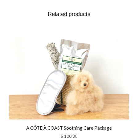
Related products
A CÔTE À COAST Soothing Care Package
$ 100.00