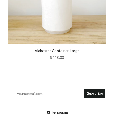
Alabaster Container Large
$ 110.00
Instagram