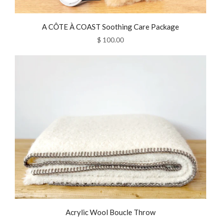
A CÔTE À COAST Soothing Care Package
$ 100.00
Acrylic Wool Boucle Throw