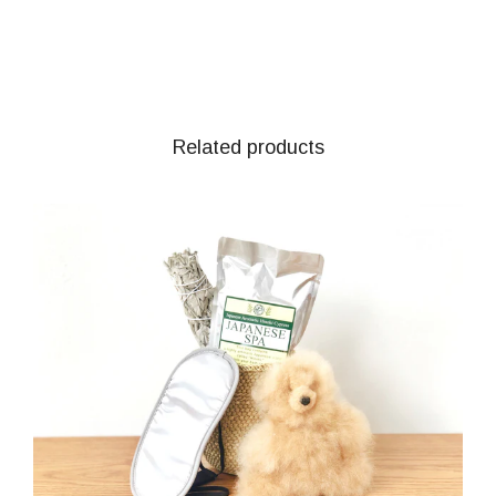
Related products