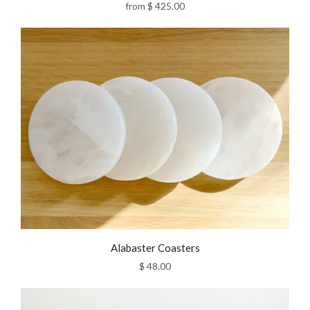
from
$ 425.00
Alabaster Coasters
$ 48.00