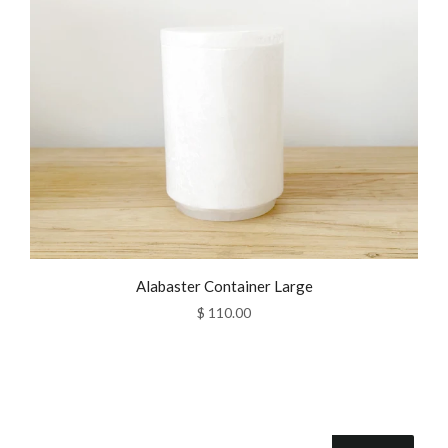
Alabaster Container Large
$ 110.00