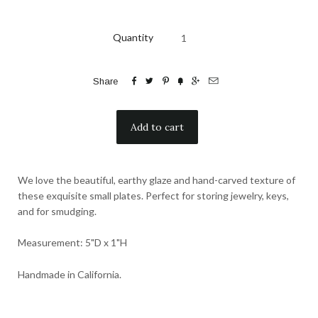
Quantity






Share
We love the beautiful, earthy glaze and hand-carved texture of
these exquisite small plates. Perfect for storing jewelry, keys,
and for smudging.
Measurement: 5"D x 1"H
Handmade in California.