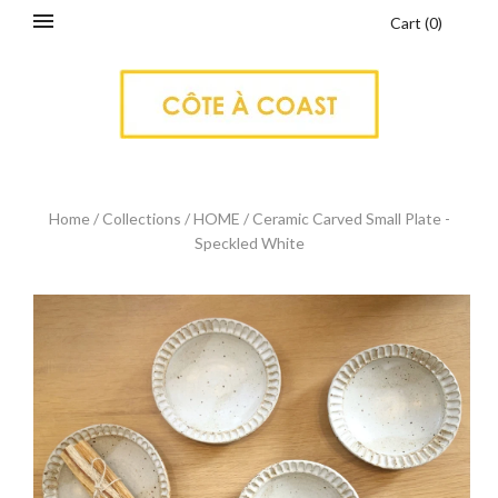
Cart
(
0
)
Home
/
Collections
/
HOME
/
Ceramic Carved Small Plate -
Speckled White