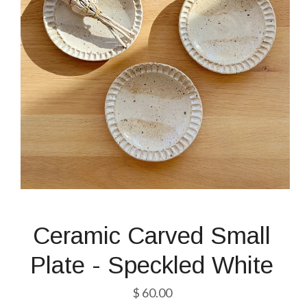
Ceramic Carved Small
Plate - Speckled White
$ 60.00