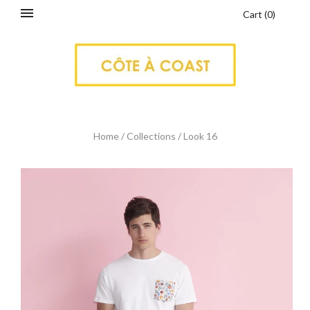
Cart
(
0
)
Home
/
Collections
/
Look 16