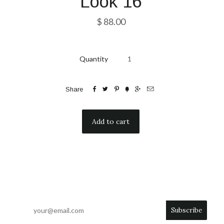
Look 16
$ 88.00
Quantity






Share