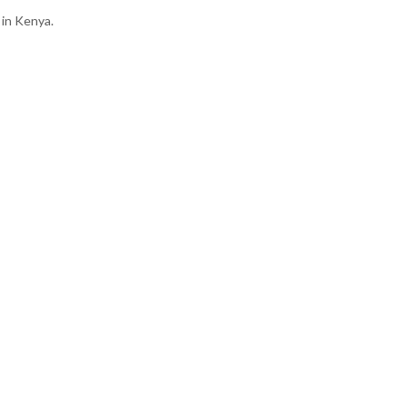
 in Kenya.