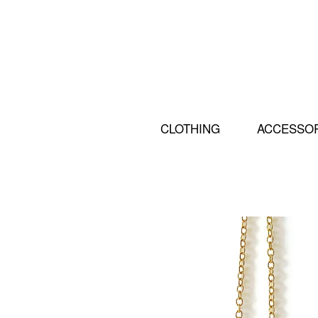
CLOTHING
ACCESSO