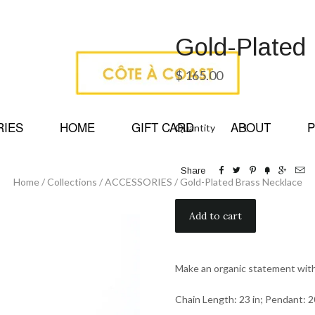
Gold-Plated
$ 165.00
RIES
HOME
GIFT CARD
ABOUT
P
Quantity






Share
Home
/
Collections
/
ACCESSORIES
/
Gold-Plated Brass Necklace
Make an organic statement with
Chain Length: 23 in; Pendant: