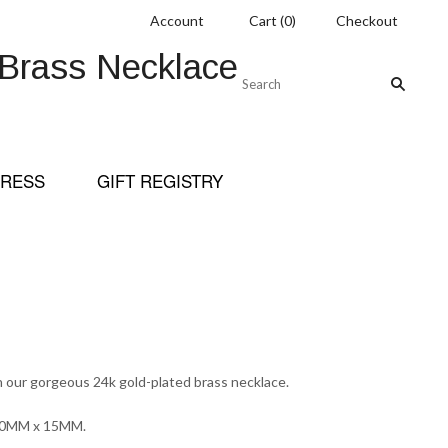
Account
Cart
(
0
)
Checkout
 Brass Necklace
RESS
GIFT REGISTRY
 our gorgeous 24k gold-plated brass necklace.
 20MM x 15MM.