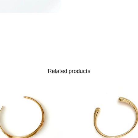
Related products