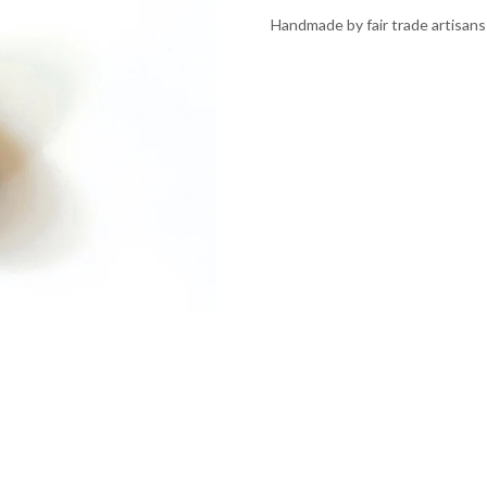
Handmade by fair trade artisans