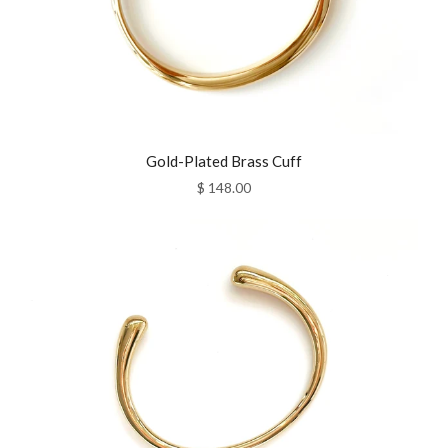
Gold-Plated Brass Cuff
$ 148.00