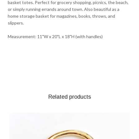
basket totes. Perfect for grocery shopping, picnics, the beach,
or simply running errands around town. Also beautiful as a
home storage basket for magazines, books, throws, and
slippers.
Measurement: 11"W x 20"L x 18"H (with handles)
Related products