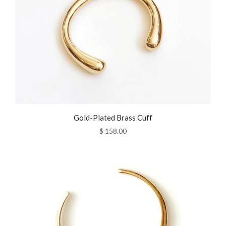
Gold-Plated Brass Cuff
$ 158.00