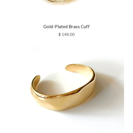
Gold-Plated Brass Cuff
$ 148.00