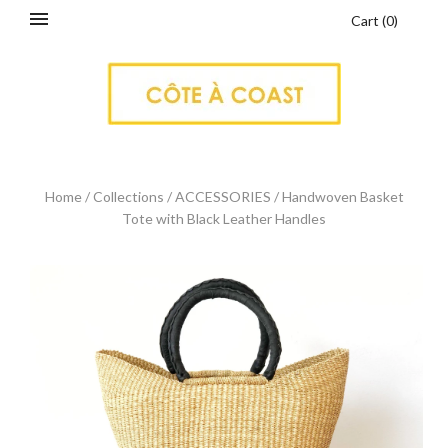
Cart
(
0
)
Home
/
Collections
/
ACCESSORIES
/
Handwoven Basket
Tote with Black Leather Handles