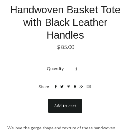
Handwoven Basket Tote
with Black Leather
Handles
$ 85.00
Quantity






Share
We love the gorge shape and texture of these handwoven