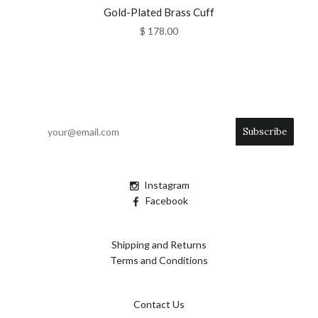
Gold-Plated Brass Cuff
$ 178.00
Instagram
Facebook
Shipping and Returns
Terms and Conditions
Contact Us